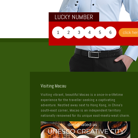
LUCKY NUMBER
1
2
3
4
5
6
Visiting Macau
Visiting vibrant, beautiful Macao is a once-in-a-lifetime
experience for the traveller seeking a captivating
adventure. Nestled away next to Hong Kong, in China’s
south-east corner, Macao is an independent territory
nationally renowned for its unique east-meets-west charm.