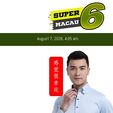
August 7, 2026, 4:05 am