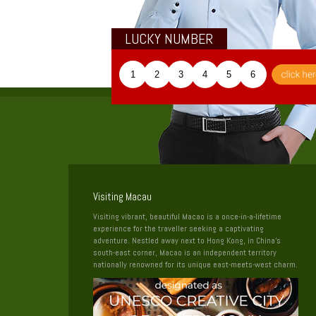
LUCKY NUMBER
1
2
3
4
5
6
Visiting Macau
Visiting vibrant, beautiful Macao is a once-in-a-lifetime
experience for the traveller seeking a captivating
adventure. Nestled away next to Hong Kong, in China’s
south-east corner, Macao is an independent territory
nationally renowned for its unique east-meets-west charm.