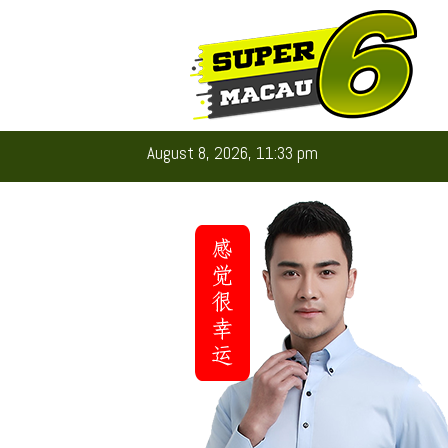
August 8, 2026, 11:33 pm