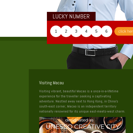
LUCKY NUMBER
1
2
3
4
5
6
Visiting Macau
Visiting vibrant, beautiful Macao is a once-in-a-lifetime
experience for the traveller seeking a captivating
adventure. Nestled away next to Hong Kong, in China’s
south-east corner, Macao is an independent territory
nationally renowned for its unique east-meets-west charm.