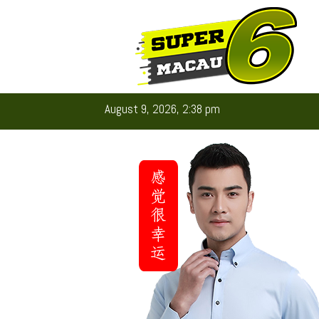
August 9, 2026, 2:38 pm