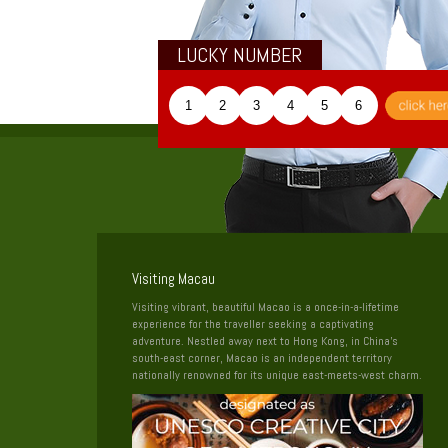
LUCKY NUMBER
1
2
3
4
5
6
Visiting Macau
Visiting vibrant, beautiful Macao is a once-in-a-lifetime
experience for the traveller seeking a captivating
adventure. Nestled away next to Hong Kong, in China’s
south-east corner, Macao is an independent territory
nationally renowned for its unique east-meets-west charm.