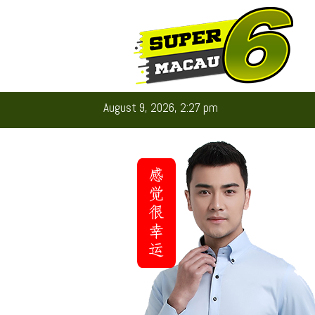
August 9, 2026, 2:27 pm